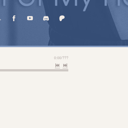
0:00
/
???