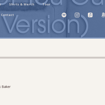
e
Shirts & Merch
Tour
Contact
k Baker