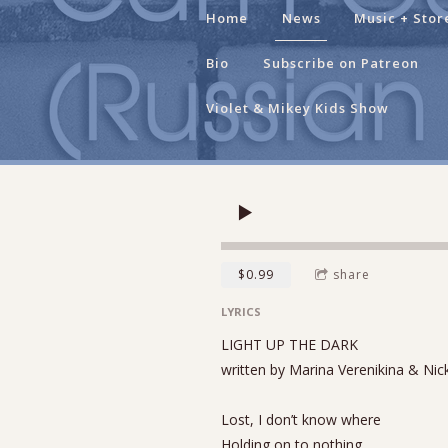
Home
News
Music + Stor
Bio
Subscribe on Patreon
Violet & Mikey Kids Show
$0.99
share
LYRICS
LIGHT UP THE DARK
written by Marina Verenikina & Nic
Lost, I don’t know where
Holding on to nothing