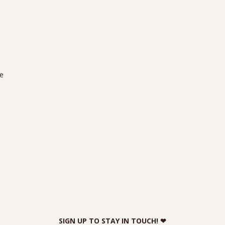
we
SIGN UP TO STAY IN TOUCH! ❤