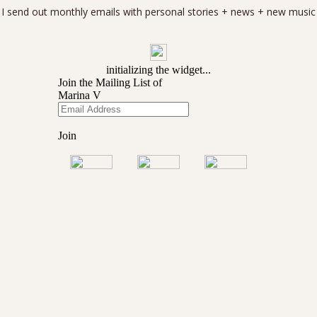
I send out monthly emails with personal stories + news + new music
Copyright 2025
Marina V