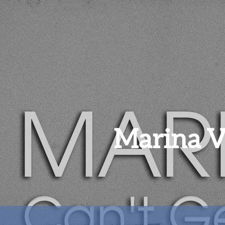
Marina 