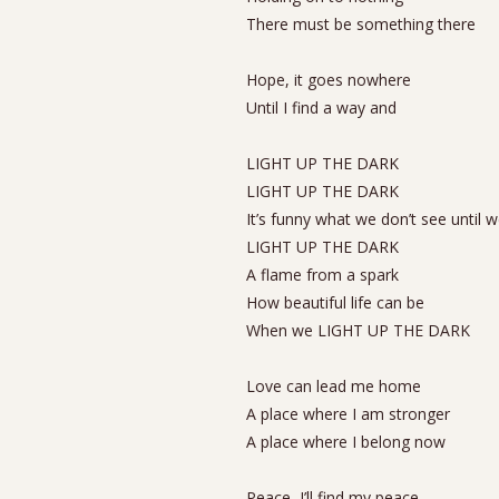
There must be something there
Hope, it goes nowhere
Until I find a way and
LIGHT UP THE DARK
LIGHT UP THE DARK
It’s funny what we don’t see until 
LIGHT UP THE DARK
A flame from a spark
How beautiful life can be
When we LIGHT UP THE DARK
Love can lead me home
A place where I am stronger
A place where I belong now
Peace, I’ll find my peace