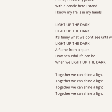
With a candle here I stand
I know my life is in my hands
LIGHT UP THE DARK
LIGHT UP THE DARK
It’s funny what we don’t see until 
LIGHT UP THE DARK
A flame from a spark
How beautiful life can be
When we LIGHT UP THE DARK
Together we can shine a light
Together we can shine a light
Together we can shine a light
Together we can shine a light