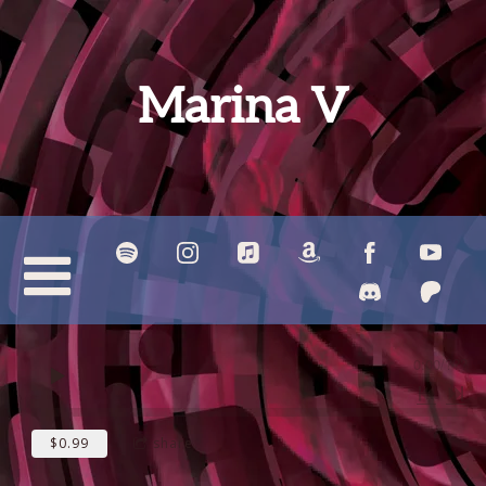
Marina V
0:00
/
???
$0.99
share